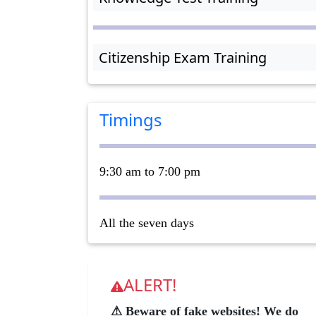
Citizenship Exam Training
Timings
9:30 am to 7:00 pm
All the seven days
ALERT!
⚠ Beware of fake websites! We do