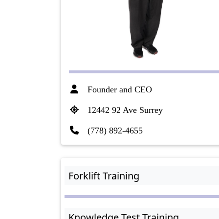
Founder and CEO
12442 92 Ave Surrey
(778) 892-4655
Forklift Training
Knowledge Test Training