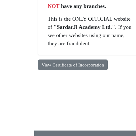
NOT
have any branches.
This is the ONLY OFFICIAL website
of
"SardarJi Academy Ltd."
. If you
see other websites using our name,
they are fraudulent.
View Certificate of Incorporation