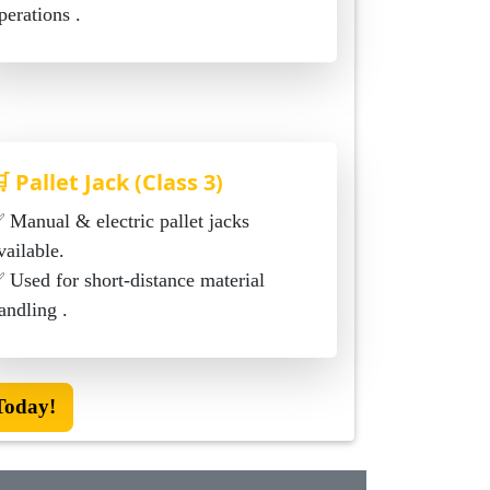
perations .
 Pallet Jack (Class 3)
c pallet jacks
vailable.
ed for short-distance material
andling .
Today!