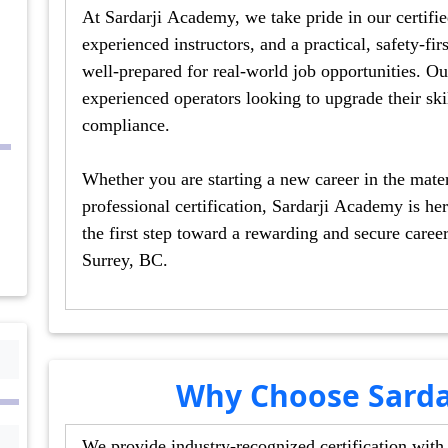
At Sardarji Academy, we take pride in our certified trai
experienced instructors, and a practical, safety-first approach that ensure
well-prepared for real-world job opportunities. Our courses cater to beginners as well as
experienced operators looking to upgrade their skills or obtain certification for workplace
compliance.
Whether you are starting a new career in the material han
professional certification, Sardarji Academy is here to help you succe
the first step toward a rewarding and secure career with top-notch forklift training 
Surrey, BC.
Why Choose Sarda
We provide industry-recognized certification with