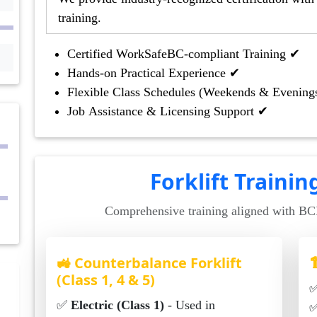
training.
Certified WorkSafeBC-compliant Training ✔
Hands-on Practical Experience ✔
Flexible Class Schedules (Weekends & Evening
Job Assistance & Licensing Support ✔
Forklift Traini
Comprehensive training aligned with B
🚜 Counterbalance Forklift

(Class 1, 4 & 5)
✅
Electric (Class 1)
- Used in
✅ Ide