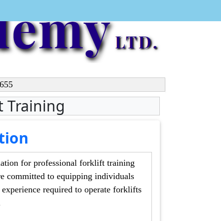
4655
ft Training
tion
or professional forklift training
equipping individuals
s
gs.