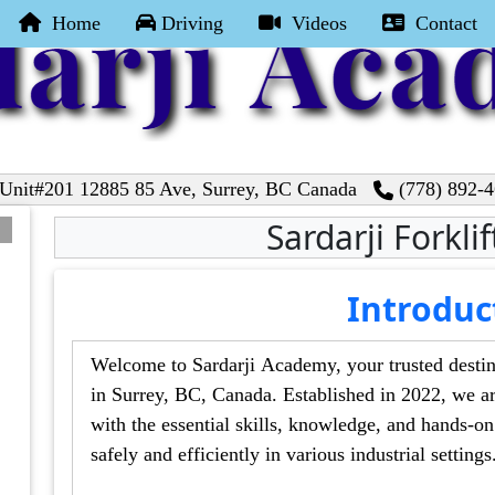
Home
Driving
Videos
Contact
nit#201 12885 85 Ave, Surrey, BC Canada
(778) 892-
Sardarji Forkli
Introduc
Welcome to Sardarji Academy, your trusted destination f
in Surrey, BC, Canada. Established in 2022, we are committed to 
with the essential skills, knowledge, and hands-on experience required to operate forklift
safely and efficiently in various industrial settin