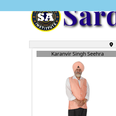
U
Karanvir Singh Seehra