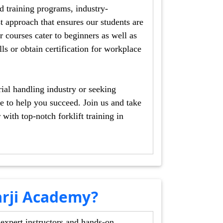
ning programs, industry-
s our students are
dling industry or seeking
ed. Join us and take
in
rji Academy?
 expert instructors and hands-on