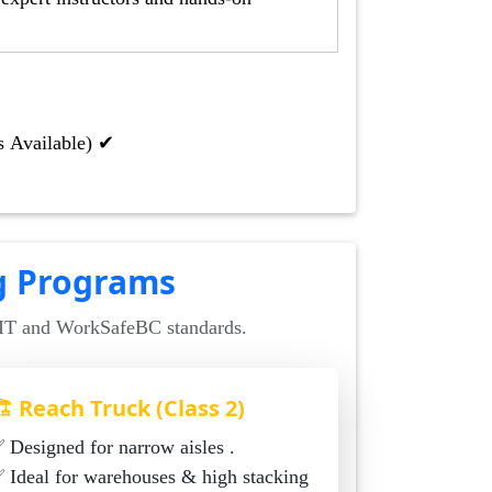
s Available) ✔
ng Programs
CIT and WorkSafeBC standards.
️ Reach Truck (Class 2)
✅ Designed for narrow aisles .
al for warehouses & high stacking