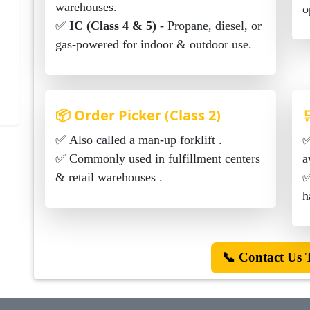
warehouses.
o
✅
IC (Class 4 & 5)
- Propane, diesel, or
gas-powered for indoor & outdoor use.
📦 Order Picker (Class 2)

✅ Also called a man-up forklift .
✅ Manual & electri
✅ Commonly used in fulfillment centers
a
& retail warehouses .
✅ Us
h
📞 Contact Us 